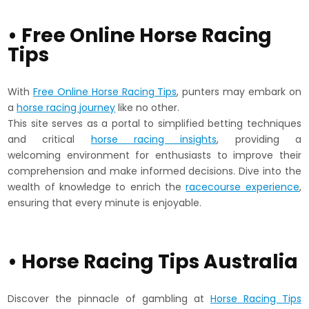
• Free Online Horse Racing
Tips
With
Free Online Horse Racing Tips
, punters may embark on
a
horse racing journey
like no other.
This site serves as a portal to simplified betting techniques
and critical
horse racing insights
, providing a
welcoming environment for enthusiasts to improve their
comprehension and make informed decisions. Dive into the
wealth of knowledge to enrich the
racecourse experience
,
ensuring that every minute is enjoyable.
• Horse Racing Tips Australia
Discover the pinnacle of gambling at
Horse Racing Tips