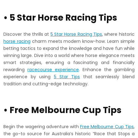
• 5 Star Horse Racing Tips
Discover the thrills at
5 Star Horse Racing Tips
, where historic
horse racing
charm meets modern know-how. Learn simple
betting tactics to expand the knowledge and have fun while
winning large. Dive into a world where horse elegance meets
smart strategies, ensuring a fascinating and financially
rewarding
racecourse experience
. Enhance the gambling
experience by using
5 Star Tips
that seamlessly blend
tradition and cutting-edge technology.
• Free Melbourne Cup Tips
Begin the wagering adventure with
Free Melbourne Cup Tips
,
the go-to source for Australia’s historic “Race that Stops a