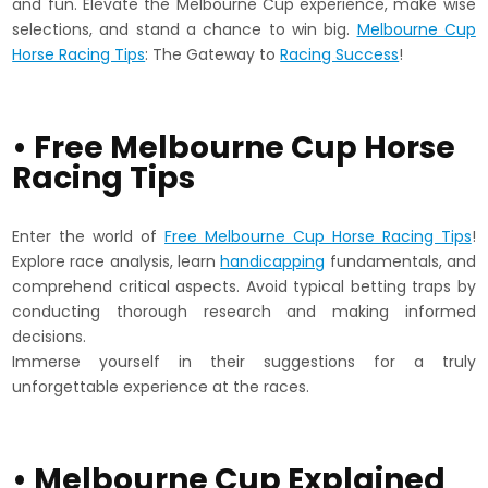
and fun. Elevate the Melbourne Cup experience, make wise
selections, and stand a chance to win big.
Melbourne Cup
Horse Racing Tips
: The Gateway to
Racing Success
!
• Free Melbourne Cup Horse
Racing Tips
Enter the world of
Free Melbourne Cup Horse Racing Tips
!
Explore race analysis, learn
handicapping
fundamentals, and
comprehend critical aspects. Avoid typical betting traps by
conducting thorough research and making informed
decisions.
Immerse yourself in their suggestions for a truly
unforgettable experience at the races.
• Melbourne Cup Explained