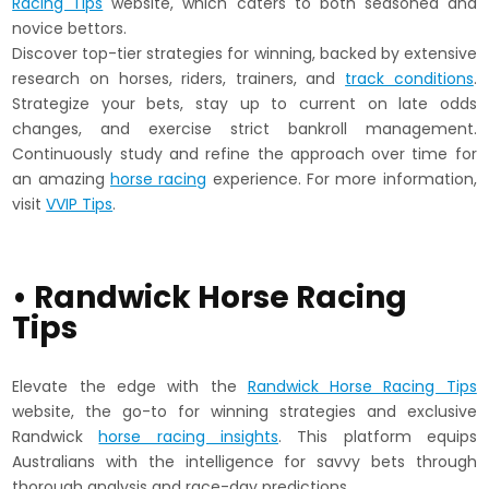
Racing Tips
website, which caters to both seasoned and
novice bettors.
Discover top-tier strategies for winning, backed by extensive
research on horses, riders, trainers, and
track conditions
.
Strategize your bets, stay up to current on late odds
changes, and exercise strict bankroll management.
Continuously study and refine the approach over time for
an amazing
horse racing
experience. For more information,
visit
VVIP Tips
.
• Randwick Horse Racing
Tips
Elevate the edge with the
Randwick Horse Racing Tips
website, the go-to for winning strategies and exclusive
Randwick
horse racing insights
. This platform equips
Australians with the intelligence for savvy bets through
thorough analysis and race-day predictions.