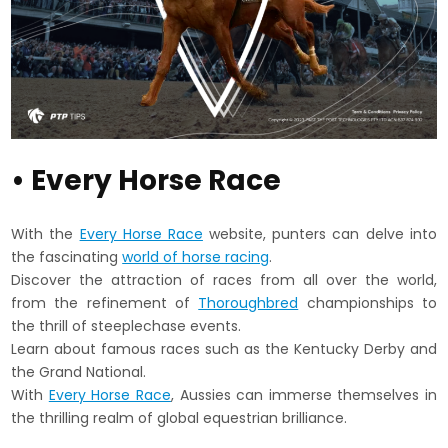
• Every Horse Race
With the
Every Horse Race
website, punters can delve into
the fascinating
world of horse racing
.
Discover the attraction of races from all over the world,
from the refinement of
Thoroughbred
championships to
the thrill of steeplechase events.
Learn about famous races such as the Kentucky Derby and
the Grand National.
With
Every Horse Race
, Aussies can immerse themselves in
the thrilling realm of global equestrian brilliance.