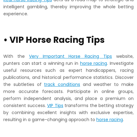
intelligent gambling, thereby improving the whole betting
experience.
• VIP Horse Racing Tips
With the
Very Important Horse Racing Tips
website,
punters can start a winning run in
horse racing
. Investigate
useful resources such as expert handicappers, racing
publications, and historical performance statistics. Discover
the subtleties of
track conditions
and weather to make
more accurate forecasts. Participate in online groups,
perform independent analysis, and place a premium on
consistent success.
VIP Tips
transforms the betting strategy
by combining excellent insights with exclusive expertise,
resulting in a game-changing approach to
horse racing
.