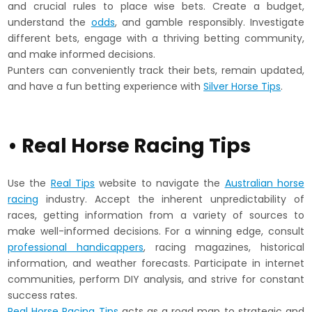
and crucial rules to place wise bets. Create a budget,
understand the
odds
, and gamble responsibly. Investigate
different bets, engage with a thriving betting community,
and make informed decisions.
Punters can conveniently track their bets, remain updated,
and have a fun betting experience with
Silver Horse Tips
.
• Real Horse Racing Tips
Use the
Real Tips
website to navigate the
Australian horse
racing
industry. Accept the inherent unpredictability of
races, getting information from a variety of sources to
make well-informed decisions. For a winning edge, consult
professional handicappers
, racing magazines, historical
information, and weather forecasts. Participate in internet
communities, perform DIY analysis, and strive for constant
success rates.
Real Horse Racing Tips
acts as a road map to strategic and