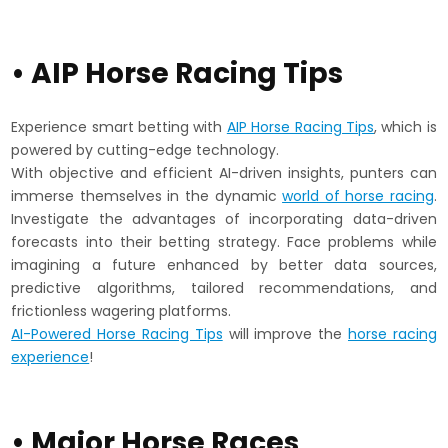
• AIP Horse Racing Tips
Experience smart betting with
AIP Horse Racing Tips
, which is
powered by cutting-edge technology.
With objective and efficient AI-driven insights, punters can
immerse themselves in the dynamic
world of horse racing
.
Investigate the advantages of incorporating data-driven
forecasts into their betting strategy. Face problems while
imagining a future enhanced by better data sources,
predictive algorithms, tailored recommendations, and
frictionless wagering platforms.
AI-Powered Horse Racing Tips
will improve the
horse racing
experience
!
• Major Horse Races