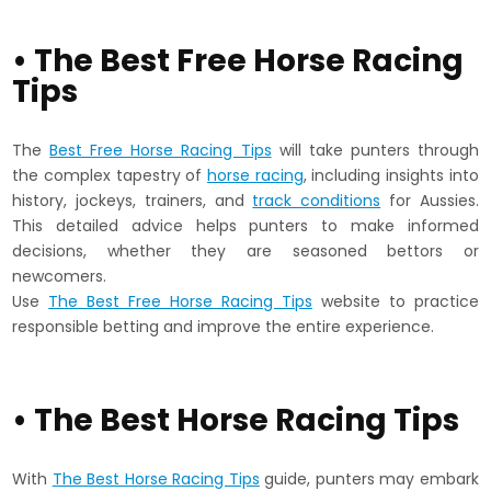
• The Best Free Horse Racing
Tips
The
Best Free Horse Racing Tips
will take punters through
the complex tapestry of
horse racing
, including insights into
history, jockeys, trainers, and
track conditions
for Aussies.
This detailed advice helps punters to make informed
decisions, whether they are seasoned bettors or
newcomers.
Use
The Best Free Horse Racing Tips
website to practice
responsible betting and improve the entire experience.
• The Best Horse Racing Tips
With
The Best Horse Racing Tips
guide, punters may embark