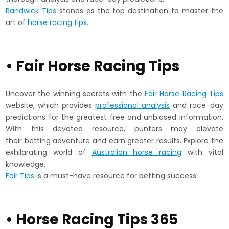
Randwick Tips
stands as the top destination to master the
art of
horse racing tips
.
• Fair Horse Racing Tips
Uncover the winning secrets with the
Fair Horse Racing Tips
website, which provides
professional analysis
and race-day
predictions for the greatest free and unbiased information.
With this devoted resource, punters may elevate
their betting adventure and earn greater results. Explore the
exhilarating world of
Australian horse racing
with vital
knowledge.
Fair Tips
is a must-have resource for betting success.
• Horse Racing Tips 365