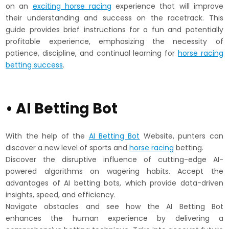
on an
exciting horse racing
experience that will improve
their understanding and success on the racetrack. This
guide provides brief instructions for a fun and potentially
profitable experience, emphasizing the necessity of
patience, discipline, and continual learning for
horse racing
betting success
.
• AI Betting Bot
With the help of the
AI Betting Bot
Website, punters can
discover a new level of sports and
horse racing
betting.
Discover the disruptive influence of cutting-edge AI-
powered algorithms on wagering habits. Accept the
advantages of AI betting bots, which provide data-driven
insights, speed, and efficiency.
Navigate obstacles and see how the AI Betting Bot
enhances the human experience by delivering a