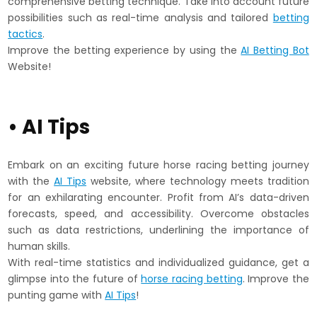
comprehensive betting technique. Take into account future
possibilities such as real-time analysis and tailored
betting
tactics
.
Improve the betting experience by using the
AI Betting Bot
Website!
• AI Tips
Embark on an exciting future horse racing betting journey
with the
AI Tips
website, where technology meets tradition
for an exhilarating encounter. Profit from AI’s data-driven
forecasts, speed, and accessibility. Overcome obstacles
such as data restrictions, underlining the importance of
human skills.
With real-time statistics and individualized guidance, get a
glimpse into the future of
horse racing betting
. Improve the
punting game with
AI Tips
!