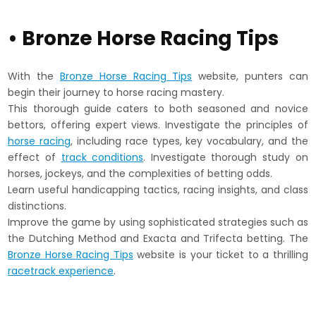
• Bronze Horse Racing Tips
With the
Bronze Horse Racing Tips
website, punters can
begin their journey to horse racing mastery.
This thorough guide caters to both seasoned and novice
bettors, offering expert views. Investigate the principles of
horse racing
, including race types, key vocabulary, and the
effect of
track conditions
. Investigate thorough study on
horses, jockeys, and the complexities of betting odds.
Learn useful handicapping tactics, racing insights, and class
distinctions.
Improve the game by using sophisticated strategies such as
the Dutching Method and Exacta and Trifecta betting. The
Bronze Horse Racing Tips
website is your ticket to a thrilling
racetrack experience
.