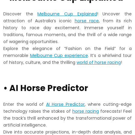
Discover the
Melbourne Cup Explained
! Uncover the
attraction of Australia’s iconic
horse race
, from its rich
history to race day excitement. Immerse yourself in
traditions, famous moments, and the thrill of a wide range
of wagering opportunities.
Explore the elegance of “Fashion on the Field” for a
memorable
Melbourne Cup experience
. It’s a whirlwind tour
of history, culture, and the thrilling
world of horse racing
!
• AI Horse Predictor
Enter the world of
AI Horse Predictor
, where cutting-edge
technology raises the stakes of
horse racing
forecasts! Feel
the track’s thrill enhanced by the transformational power of
artificial intelligence.
Dive into accurate projections, in-depth data analysis, and