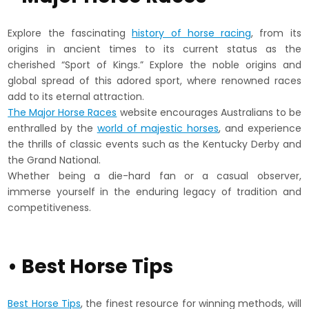
Explore the fascinating
history of horse racing
, from its
origins in ancient times to its current status as the
cherished “Sport of Kings.” Explore the noble origins and
global spread of this adored sport, where renowned races
add to its eternal attraction.
The Major Horse Races
website encourages Australians to be
enthralled by the
world of majestic horses
, and experience
the thrills of classic events such as the Kentucky Derby and
the Grand National.
Whether being a die-hard fan or a casual observer,
immerse yourself in the enduring legacy of tradition and
competitiveness.
• Best Horse Tips
Best Horse Tips
, the finest resource for winning methods, will