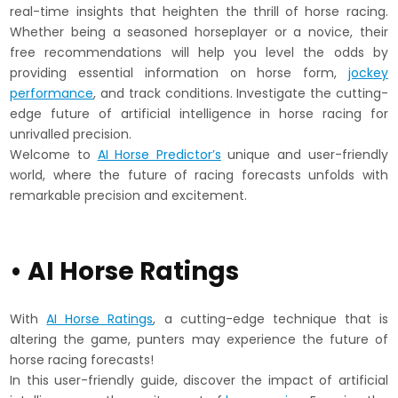
real-time insights that heighten the thrill of horse racing.
Whether being a seasoned horseplayer or a novice, their
free recommendations will help you level the odds by
providing essential information on horse form,
jockey
performance
, and track conditions. Investigate the cutting-
edge future of artificial intelligence in horse racing for
unrivalled precision.
Welcome to
AI Horse Predictor’s
unique and user-friendly
world, where the future of racing forecasts unfolds with
remarkable precision and excitement.
• AI Horse Ratings
With
AI Horse Ratings
, a cutting-edge technique that is
altering the game, punters may experience the future of
horse racing forecasts!
In this user-friendly guide, discover the impact of artificial