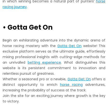
in which winning becomes a natural part of punters’
horse
racing journey
.
• Gotta Get On
Begin an exhilarating adventure into the dynamic arena of
horse racing mastery with the
Gotta Get On
website! This
exclusive platform serves as the ultimate guide, effortlessly
mixing professional insights with cutting-edge methods for
an unrivalled
betting experience
. What distinguishes this
website is its persistent commitment to innovation and
relentless pursuit of greatness.
Whether a seasoned pro or a newbie,
Gotta Get On
offers a
distinct opportunity to enrich
horse racing
adventures,
increasing the probability of success at the track.
Join the site for an exciting journey where growth is the key
to victory.