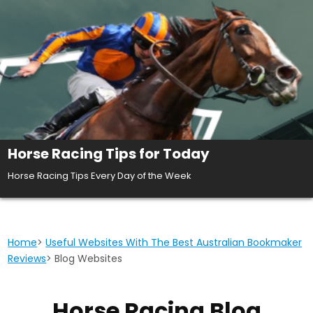
Skip
to
content
Horse Racing Tips for Today
Horse Racing Tips Every Day of the Week
Home
>
Useful Websites With The Best Australian Bookmaker
Reviews
> Blog Websites
Horse Racing Blog