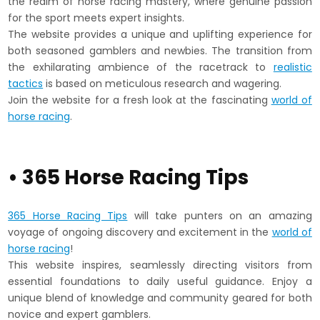
the realm of horse racing mastery, where genuine passion
for the sport meets expert insights.
The website provides a unique and uplifting experience for
both seasoned gamblers and newbies. The transition from
the exhilarating ambience of the racetrack to
realistic
tactics
is based on meticulous research and wagering.
Join the website for a fresh look at the fascinating
world of
horse racing
.
• 365 Horse Racing Tips
365 Horse Racing Tips
will take punters on an amazing
voyage of ongoing discovery and excitement in the
world of
horse racing
!
This website inspires, seamlessly directing visitors from
essential foundations to daily useful guidance. Enjoy a
unique blend of knowledge and community geared for both
novice and expert gamblers.