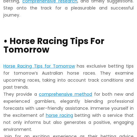
betting,
comprehensive research
, and timely suggestions.
Step onto the track for a pleasurable and successful
journey.
• Horse Racing Tips For
Tomorrow
Horse Racing Tips for Tomorrow
has exclusive betting tips
for tomorrow’s Australian horse races. They examine
upcoming races, taking into account track conditions and
past trends.
They provide a
comprehensive method
for both new and
experienced gamblers, elegantly blending professional
forecasts with user-friendly assistance. Immerse yourself in
the excitement of
horse racing
betting with a service that
not only informs but also generates a positive, engaging
environment.
Join for an exciting experience as their betting advice