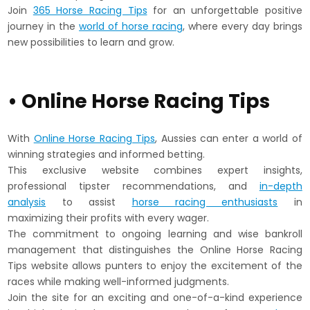
Join
365 Horse Racing Tips
for an unforgettable positive
journey in the
world of horse racing
, where every day brings
new possibilities to learn and grow.
• Online Horse Racing Tips
With
Online Horse Racing Tips
, Aussies can enter a world of
winning strategies and informed betting.
This exclusive website combines expert insights,
professional tipster recommendations, and
in-depth
analysis
to assist
horse racing enthusiasts
in
maximizing their profits with every wager.
The commitment to ongoing learning and wise bankroll
management that distinguishes the Online Horse Racing
Tips website allows punters to enjoy the excitement of the
races while making well-informed judgments.
Join the site for an exciting and one-of-a-kind experience