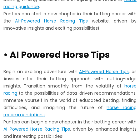
racing guidance
.
Punters can start a new chapter in their betting career with
the
AI-Powered Horse Racing Tips
website, driven by
innovative insights and exciting possibilities!
• AI Powered Horse Tips
Begin an exciting adventure with
AI-Powered Horse Tips
, as
Aussies alter their betting approach with cutting-edge
insights. Transition smoothly from the volatility of
horse
racing
to the possibilities of data-driven recommendations.
Immerse yourself in the world of educated betting, finding
difficulties, and imagining the future of
horse racing
recommendations
.
Punters can begin a new chapter in their betting career with
AI-Powered Horse Racing Tips
, driven by enhanced insights
and interesting possibilities!