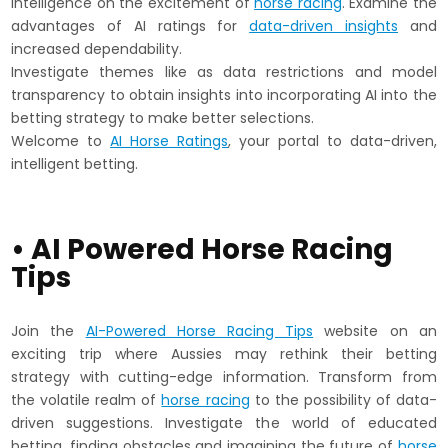
intelligence on the excitement of
horse racing
. Examine the
advantages of AI ratings for
data-driven insights
and
increased dependability.
Investigate themes like as data restrictions and model
transparency to obtain insights into incorporating AI into the
betting strategy to make better selections.
Welcome to
AI Horse Ratings
, your portal to data-driven,
intelligent betting.
• AI Powered Horse Racing
Tips
Join the
AI-Powered Horse Racing Tips
website on an
exciting trip where Aussies may rethink their betting
strategy with cutting-edge information. Transform from
the volatile realm of
horse racing
to the possibility of data-
driven suggestions. Investigate the world of educated
betting, finding obstacles and imagining the future of
horse