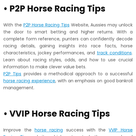
• P2P Horse Racing Tips
With the
P2P Horse Racing Tips
Website, Aussies may unlock
the door to smart betting and higher returns. With a
complete form reference, punters can confidently decode
racing details, gaining insights into race facts, horse
characteristics, jockey performances, and
track conditions
.
Learn about racing styles, odds, and how to use crucial
information to make clever value bets.
P2P Tips
provides a methodical approach to a successful
horse racing experience
, with an emphasis on good bankroll
management.
• VVIP Horse Racing Tips
Improve the
horse racing
success with the
VVIP Horse