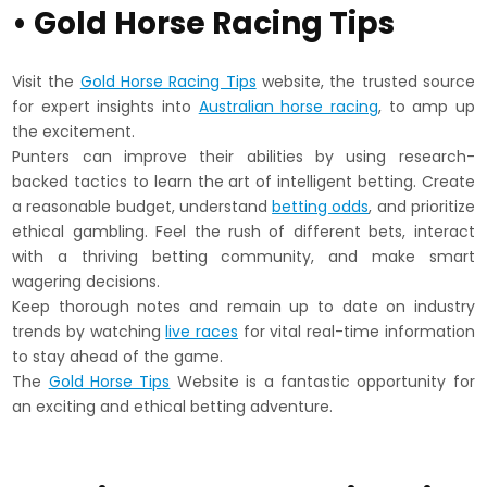
• Gold Horse Racing Tips
Visit the
Gold Horse Racing Tips
website, the trusted source
for expert insights into
Australian horse racing
, to amp up
the excitement.
Punters can improve their abilities by using research-
backed tactics to learn the art of intelligent betting. Create
a reasonable budget, understand
betting odds
, and prioritize
ethical gambling. Feel the rush of different bets, interact
with a thriving betting community, and make smart
wagering decisions.
Keep thorough notes and remain up to date on industry
trends by watching
live races
for vital real-time information
to stay ahead of the game.
The
Gold Horse Tips
Website is a fantastic opportunity for
an exciting and ethical betting adventure.