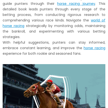
guide punters through their
horse racing journey
. This
detailed book leads punters through every stage of the
betting process, from conducting rigorous research to
comprehending various race kinds. Navigate the
world of
horse racing
strategically by monitoring odds, maintaining
the bankroll, and experimenting with various betting
strategies.
With helpful suggestions, punters can stay informed,
embrace constant learning, and improve the
horse racing
experience for both rookie and seasoned fans.