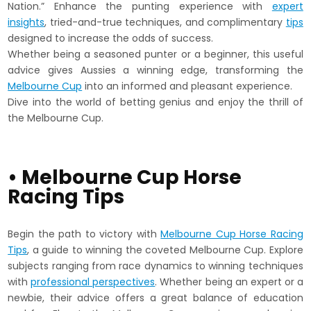
Nation.” Enhance the punting experience with
expert
insights
, tried-and-true techniques, and complimentary
tips
designed to increase the odds of success.
Whether being a seasoned punter or a beginner, this useful
advice gives Aussies a winning edge, transforming the
Melbourne Cup
into an informed and pleasant experience.
Dive into the world of betting genius and enjoy the thrill of
the Melbourne Cup.
• Melbourne Cup Horse
Racing Tips
Begin the path to victory with
Melbourne Cup Horse Racing
Tips
, a guide to winning the coveted Melbourne Cup. Explore
subjects ranging from race dynamics to winning techniques
with
professional perspectives
. Whether being an expert or a
newbie, their advice offers a great balance of education