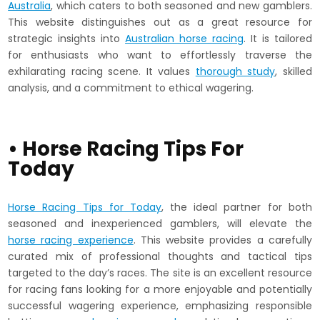
Australia
, which caters to both seasoned and new gamblers.
This website distinguishes out as a great resource for
strategic insights into
Australian horse racing
. It is tailored
for enthusiasts who want to effortlessly traverse the
exhilarating racing scene. It values
thorough study
, skilled
analysis, and a commitment to ethical wagering.
• Horse Racing Tips For
Today
Horse Racing Tips for Today
, the ideal partner for both
seasoned and inexperienced gamblers, will elevate the
horse racing experience
. This website provides a carefully
curated mix of professional thoughts and tactical tips
targeted to the day’s races. The site is an excellent resource
for racing fans looking for a more enjoyable and potentially
successful wagering experience, emphasizing responsible