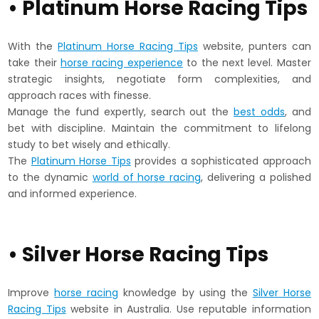
• Platinum Horse Racing Tips
With the
Platinum Horse Racing Tips
website, punters can
take their
horse racing experience
to the next level. Master
strategic insights, negotiate form complexities, and
approach races with finesse.
Manage the fund expertly, search out the
best odds
, and
bet with discipline. Maintain the commitment to lifelong
study to bet wisely and ethically.
The
Platinum Horse Tips
provides a sophisticated approach
to the dynamic
world of horse racing
, delivering a polished
and informed experience.
• Silver Horse Racing Tips
Improve
horse racing
knowledge by using the
Silver Horse
Racing Tips
website in Australia. Use reputable information