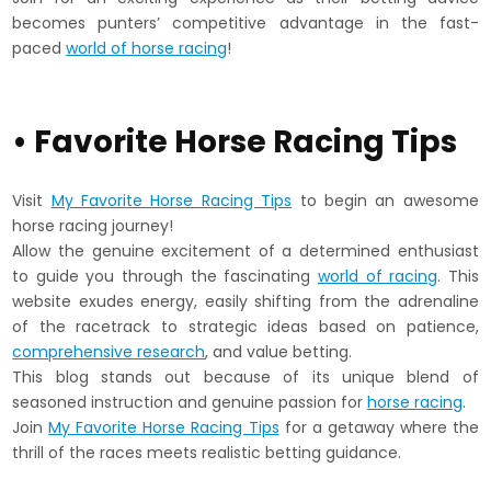
becomes punters’ competitive advantage in the fast-
paced
world of horse racing
!
• Favorite Horse Racing Tips
Visit
My Favorite Horse Racing Tips
to begin an awesome
horse racing journey!
Allow the genuine excitement of a determined enthusiast
to guide you through the fascinating
world of racing
. This
website exudes energy, easily shifting from the adrenaline
of the racetrack to strategic ideas based on patience,
comprehensive research
, and value betting.
This blog stands out because of its unique blend of
seasoned instruction and genuine passion for
horse racing
.
Join
My Favorite Horse Racing Tips
for a getaway where the
thrill of the races meets realistic betting guidance.