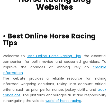
Websites
• Best Online Horse Racing
Tips
Welcome to
Best Online Horse Racing Tips
, the essential
companion for both novice and seasoned gamblers. To
improve the chances of winning, rely on
credible
information
.
The website provides a reliable resource for making
informed wagering decisions, taking into account critical
criteria such as prior performance, jockey ability, and
track
conditions
. The platform encourages trust and responsibility
in navigating the volatile
world of horse racing
.