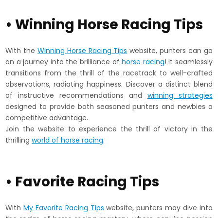
• Winning Horse Racing Tips
With the
Winning Horse Racing Tips
website, punters can go
on a journey into the brilliance of
horse racing
! It seamlessly
transitions from the thrill of the racetrack to well-crafted
observations, radiating happiness. Discover a distinct blend
of instructive recommendations and
winning strategies
designed to provide both seasoned punters and newbies a
competitive advantage.
Join the website to experience the thrill of victory in the
thrilling
world of horse racing
.
• Favorite Racing Tips
With
My Favorite Racing Tips
website, punters may dive into