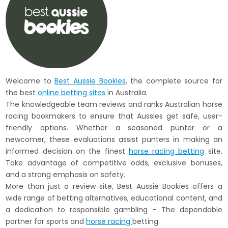
Welcome to
Best Aussie Bookies
, the complete source for
the best
online betting sites
in Australia.
The knowledgeable team reviews and ranks Australian horse
racing bookmakers to ensure that Aussies get safe, user-
friendly options. Whether a seasoned punter or a
newcomer, these evaluations assist punters in making an
informed decision on the finest
horse racing betting
site.
Take advantage of competitive odds, exclusive bonuses,
and a strong emphasis on safety.
More than just a review site, Best Aussie Bookies offers a
wide range of betting alternatives, educational content, and
a dedication to responsible gambling – The dependable
partner for sports and
horse racing
betting.