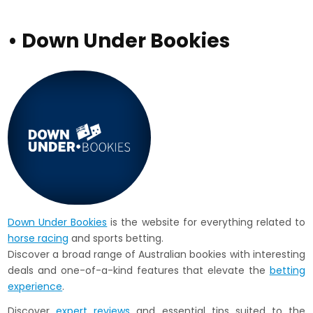
• Down Under Bookies
Down Under Bookies
is the website for everything related to
horse racing
and sports betting.
Discover a broad range of Australian bookies with interesting
deals and one-of-a-kind features that elevate the
betting
experience
.
Discover
expert reviews
and essential tips suited to the