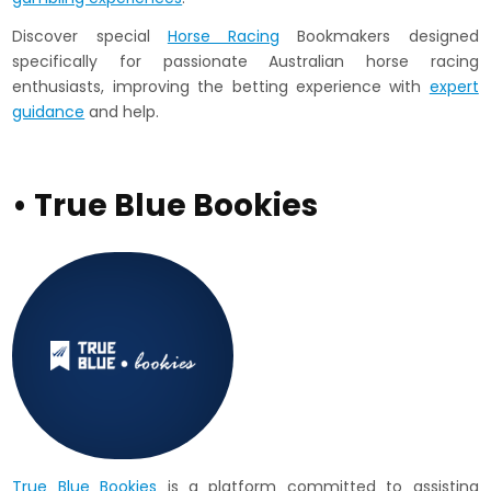
Discover special
Horse Racing
Bookmakers designed
specifically for passionate Australian horse racing
enthusiasts, improving the betting experience with
expert
guidance
and help.
• True Blue Bookies
True Blue Bookies
is a platform committed to assisting