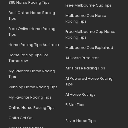
365 Horse Racing Tips
Free Melbourne Cup Tips
Best Online Horse Racing
Melbourne Cup Horse
Tips
Racing Tips
Free Online Horse Racing
Free Melbourne Cup Horse
Tips
Racing Tips
Horse Racing Tips Australia
Melbourne Cup Explained
Horse Racing Tips For
AI Horse Predictor
Tomorrow
AIP Horse Racing Tips
My Favorite Horse Racing
Tips
AI Powered Horse Racing
Tips
Winning Horse Racing Tips
AI Horse Ratings
My Favorite Racing Tips
5 Star Tips
Online Horse Racing Tips
Gotta Get On
Silver Horse Tips