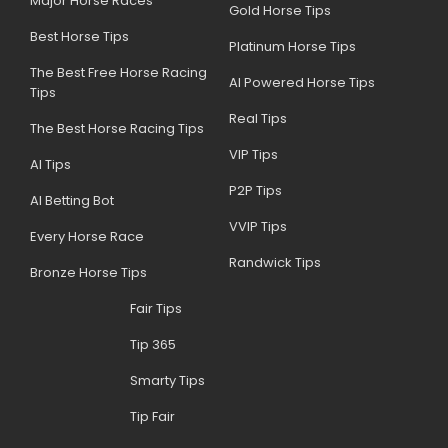
Major Horse Races
Gold Horse Tips
Best Horse Tips
Platinum Horse Tips
The Best Free Horse Racing
AI Powered Horse Tips
Tips
Real Tips
The Best Horse Racing Tips
VIP Tips
AI Tips
P2P Tips
AI Betting Bot
VVIP Tips
Every Horse Race
Randwick Tips
Bronze Horse Tips
Fair Tips
Tip 365
Smarty Tips
Tip Fair