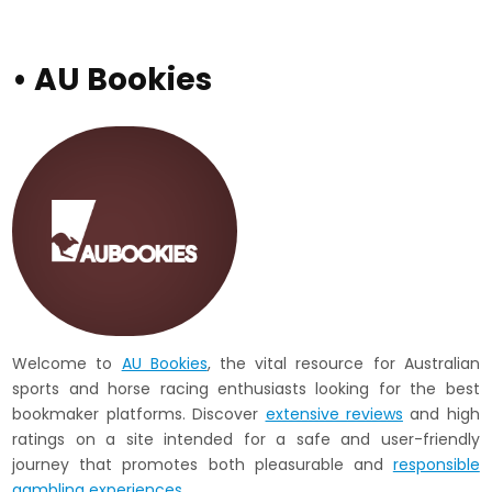
• AU Bookies
Welcome to
AU Bookies
, the vital resource for Australian
sports and horse racing enthusiasts looking for the best
bookmaker platforms. Discover
extensive reviews
and high
ratings on a site intended for a safe and user-friendly
journey that promotes both pleasurable and
responsible
gambling experiences
.