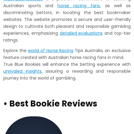
Australian sports and
horse racing fans
, as well as
discriminating bettors, in locating the best bookmaker
websites. The website promotes a secure and user-friendly
design to cultivate both pleasant and responsible gambling
experiences, emphasizing
detailed evaluations
and top-tier
ratings.
Explore the
world of Horse Racing
Tips Australia, an exclusive
feature created with Australian horse racing fans in mind.
True Blue Bookies will enhance the betting experience with
unrivaled insights
, assuring a rewarding and responsible
journey into the world of gambling.
• Best Bookie Reviews