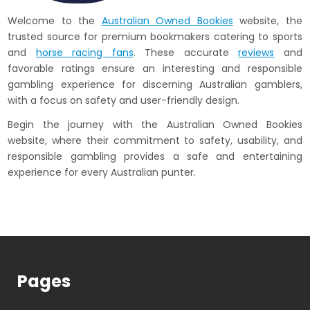
Welcome to the
Australian Owned Bookies
website, the
trusted source for premium bookmakers catering to sports
and
horse racing fans
. These accurate
reviews
and
favorable ratings ensure an interesting and responsible
gambling experience for discerning Australian gamblers,
with a focus on safety and user-friendly design.
Begin the journey with the Australian Owned Bookies
website, where their commitment to safety, usability, and
responsible gambling provides a safe and entertaining
experience for every Australian punter.
Pages