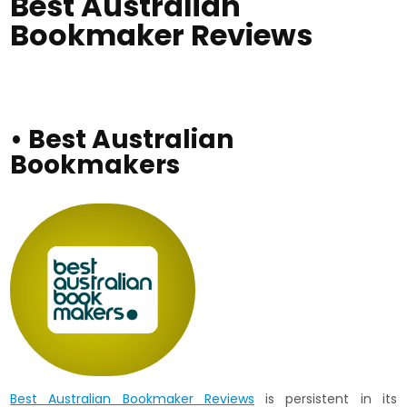
Best Australian
Bookmaker Reviews
•
Best Australian
Bookmakers
Best Australian Bookmaker Reviews
is persistent in its