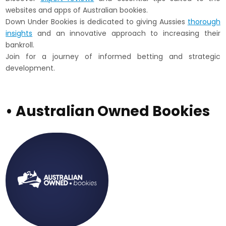
websites and apps of Australian bookies.
Down Under Bookies is dedicated to giving Aussies
thorough
insights
and an innovative approach to increasing their
bankroll.
Join for a journey of informed betting and strategic
development.
• Australian Owned Bookies