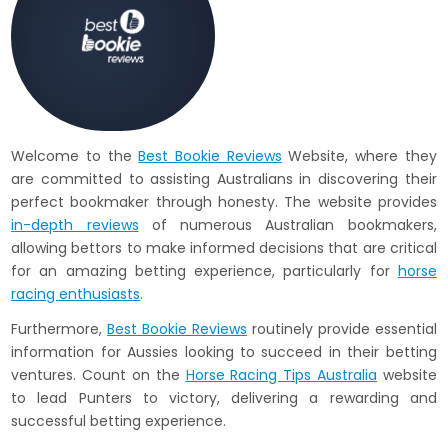
Welcome to the
Best Bookie Reviews
Website, where they
are committed to assisting Australians in discovering their
perfect bookmaker through honesty. The website provides
in-depth reviews
of numerous Australian bookmakers,
allowing bettors to make informed decisions that are critical
for an amazing betting experience, particularly for
horse
racing enthusiasts
.
Furthermore,
Best Bookie Reviews
routinely provide essential
information for Aussies looking to succeed in their betting
ventures. Count on the
Horse Racing Tips Australia
website
to lead Punters to victory, delivering a rewarding and
successful betting experience.