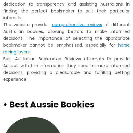
dedication to transparency and assisting Australians in
finding the perfect bookmaker to suit their particular
interests.
The website provides
comprehensive reviews
of different
Australian bookies, allowing bettors to make informed
decisions. The importance of selecting the appropriate
bookmaker cannot be emphasized, especially for
horse
racing lovers
.
Best Australian Bookmaker Reviews attempts to provide
Aussies with the information they need to make informed
decisions, providing a pleasurable and fulfilling betting
experience.
•
Best Aussie Bookies