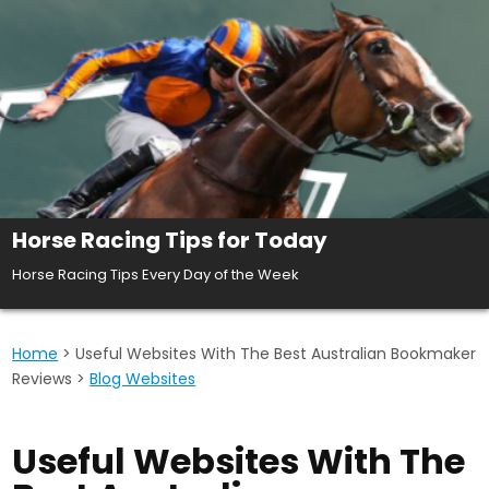
Skip
to
content
Horse Racing Tips for Today
Horse Racing Tips Every Day of the Week
Home
>
Useful Websites With The Best Australian Bookmaker
Reviews
>
Blog Websites
Useful Websites With The